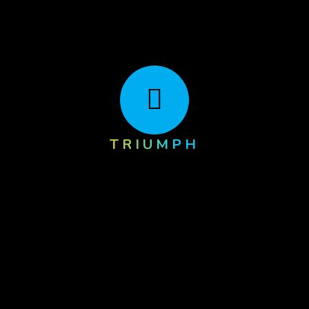
TRIUMPH