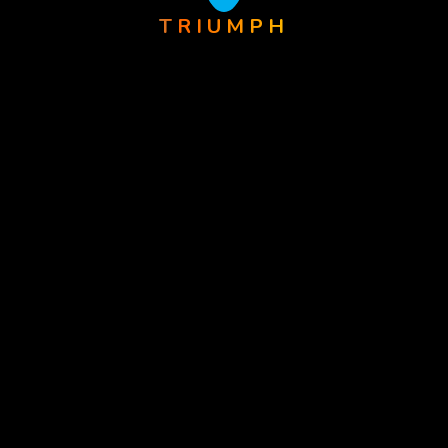
TRIUMPH