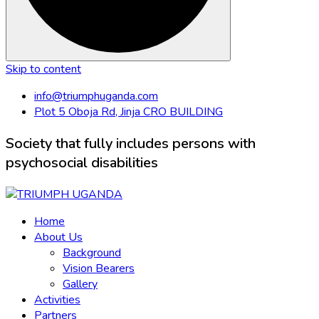
Skip to content
info@triumphuganda.com
Plot 5 Oboja Rd, Jinja CRO BUILDING
Society that fully includes persons with
psychosocial disabilities
Home
About Us
Background
Vision Bearers
Gallery
Activities
Partners