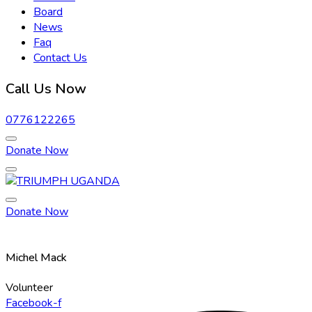
Board
News
Faq
Contact Us
Call Us Now
0776122265
Donate Now
Donate Now
Michel Mack
Volunteer
Facebook-f