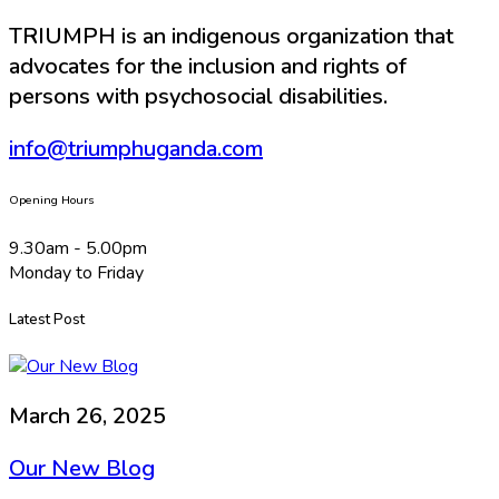
TRIUMPH is an indigenous organization that
advocates for the inclusion and rights of
persons with psychosocial disabilities.
info@triumphuganda.com
Opening Hours
9.30am - 5.00pm
Monday to Friday
Latest Post
March 26, 2025
Our New Blog