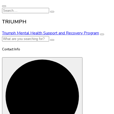
TRIUMPH
Triumph Mental Health Support and Recovery Program
Contact Info