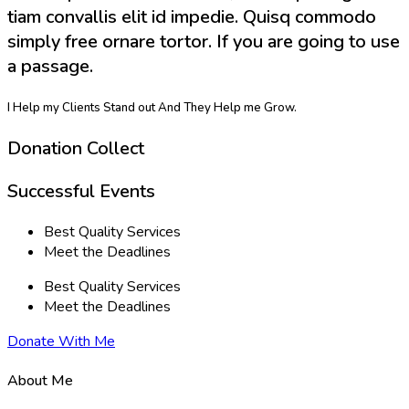
tiam convallis elit id impedie. Quisq commodo
simply free ornare tortor. If you are going to use
a passage.
I Help my Clients Stand out And They Help me Grow.
Donation Collect
Successful Events
Best Quality Services
Meet the Deadlines
Best Quality Services
Meet the Deadlines
Donate With Me
About Me