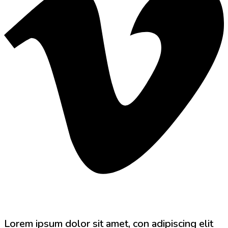
Lorem ipsum dolor sit amet, con adipiscing elit