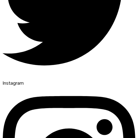
Instagram