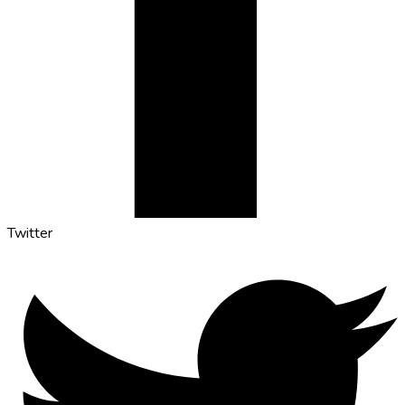
Twitter