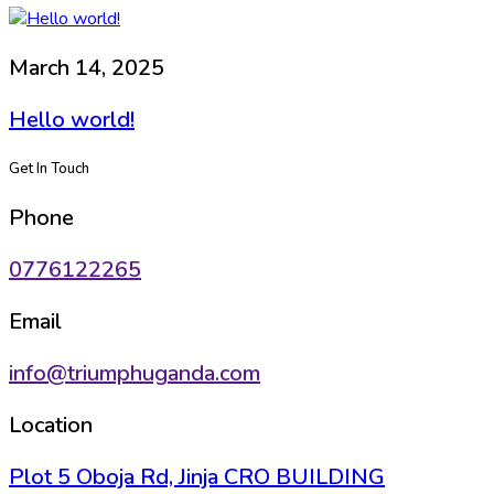
March 14, 2025
Hello world!
Get In Touch
Phone
0776122265
Email
info@triumphuganda.com
Location
Plot 5 Oboja Rd, Jinja CRO BUILDING