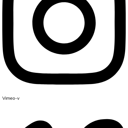
Vimeo-v