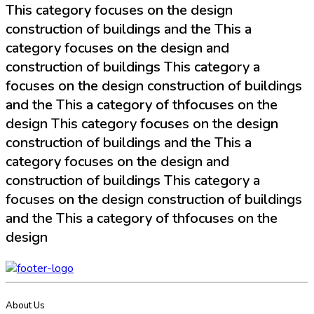
This category focuses on the design
construction of buildings and the This a
category focuses on the design and
construction of buildings This category a
focuses on the design construction of buildings
and the This a category of thfocuses on the
design This category focuses on the design
construction of buildings and the This a
category focuses on the design and
construction of buildings This category a
focuses on the design construction of buildings
and the This a category of thfocuses on the
design
About Us